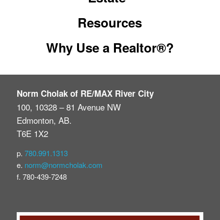
Resources
Why Use a Realtor®?
Norm Cholak of RE/MAX River City
100, 10328 – 81 Avenue NW
Edmonton, AB.
T6E 1X2
p.
780.991.1313
e.
norm@normcholak.com
f. 780-439-7248