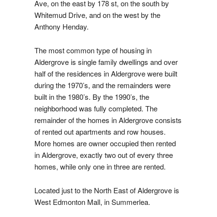
Ave, on the east by 178 st, on the south by
Whitemud Drive, and on the west by the
Anthony Henday.
The most common type of housing in
Aldergrove is single family dwellings and over
half of the residences in Aldergrove were built
during the 1970’s, and the remainders were
built in the 1980’s. By the 1990’s, the
neighborhood was fully completed. The
remainder of the homes in Aldergrove consists
of rented out apartments and row houses.
More homes are owner occupied then rented
in Aldergrove, exactly two out of every three
homes, while only one in three are rented.
Located just to the North East of Aldergrove is
West Edmonton Mall, in Summerlea.