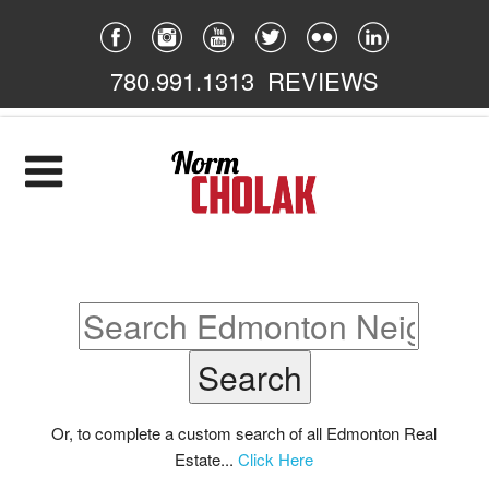
780.991.1313
REVIEWS
Home
Listings
Featured
South East
South West
North East
Or, to complete a custom search of all Edmonton Real
Estate...
Click Here
North West