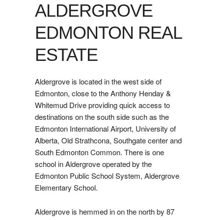
ALDERGROVE
EDMONTON REAL
ESTATE
Aldergrove is located in the west side of
Edmonton, close to the Anthony Henday &
Whitemud Drive providing quick access to
destinations on the south side such as the
Edmonton International Airport, University of
Alberta, Old Strathcona, Southgate center and
South Edmonton Common. There is one
school in Aldergrove operated by the
Edmonton Public School System, Aldergrove
Elementary School.
Aldergrove is hemmed in on the north by 87