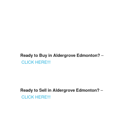
accurate by the REALTORS® Association of Edmonton.
The trademarks REALTOR®, REALTORS® and the REALTOR®
logo are controlled by The Canadian Real Estate Association
(CREA) and identify real estate professionals who are members of
CREA. The trademarks MLS®, Multiple Listing Service® and the
associated logos are owned by CREA and identify the quality of
services provided by real estate professionals who are members
of CREA.
myRealPage.com
Ready to Buy in Aldergrove
Edmonton?
–
CLICK HERE!!!
Ready to Sell in
Aldergrove
Edmonton?
–
CLICK HERE!!!