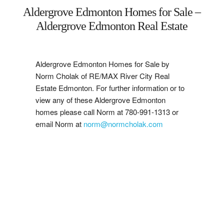
Aldergrove Edmonton Homes for Sale –
West
Aldergrove Edmonton Real Estate
Central
Aldergrove Edmonton Homes for Sale by
Mill Woods
Norm Cholak of RE/MAX River City Real
Estate Edmonton. For further information or to
Sherwood Park
view any of these Aldergrove Edmonton
homes please call Norm at 780-991-1313 or
St. Albert
email Norm at
norm@normcholak.com
Beaumont
Leduc
Buying
1-7
7