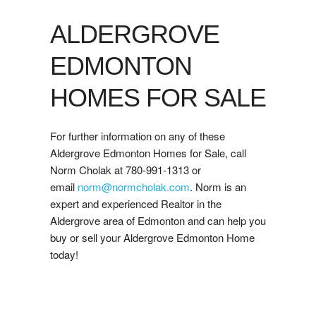
ALDERGROVE
EDMONTON
HOMES FOR SALE
For further information on any of these
Aldergrove Edmonton Homes for Sale, call
Norm Cholak at 780-991-1313 or
email
norm@normcholak.com
. Norm is an
expert and experienced Realtor in the
Aldergrove area of Edmonton and can help you
buy or sell your Aldergrove Edmonton Home
today!