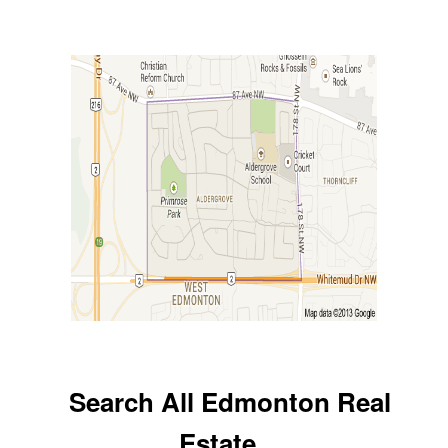
Search All Edmonton Real
Estate