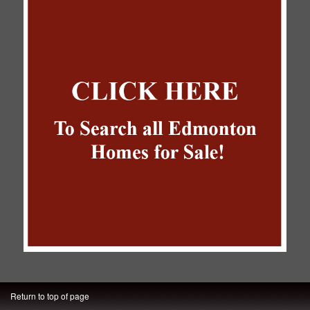
Return to top of page