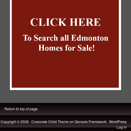
Return to top of page
Copyright © 2026 ·
Corporate Child Theme
on
Genesis Framework
·
WordPress
·
Log in