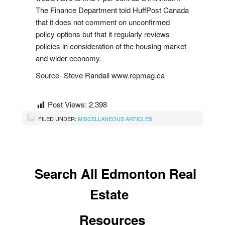
Buy Now
The Finance Department told HuffPost Canada
that it does not comment on unconfirmed
Guide to Buying
policy options but that it regularly reviews
policies in consideration of the housing market
Buyer's Agreement
and wider economy.
Affording a Home
i
s
t
i
n
g
N
o
t
i
f
i
a
t
o
n
Source- Steve Randall www.repmag.ca
L
i
s
Buying Videos
c
Post Views:
2,398
FILED UNDER:
MISCELLANEOUS ARTICLES
Selling
Learn About Selling With Norm
Search All Edmonton Real
Home Evaluation
Estate
Reviews
Resources