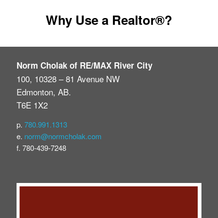
Google Reviews
Why Use a Realtor®?
Post A Google Review
Rank My Agent Reviews
Norm Cholak of RE/MAX River City
100, 10328 – 81 Avenue NW
Post A Rank My Agent Review
Edmonton, AB.
T6E 1X2
Facebook Reviews
p.
780.991.1313
Post A Facebook Review
e.
norm@normcholak.com
f. 780-439-7248
Contact Us