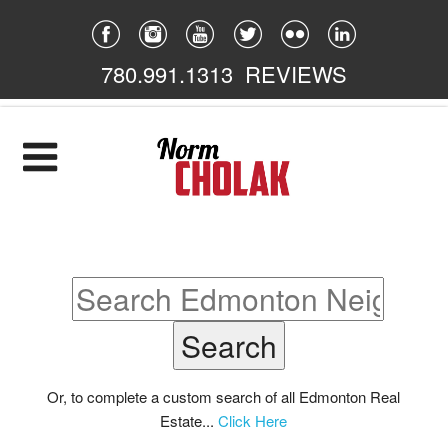
780.991.1313
REVIEWS
Home
Listings
Featured
South East
South West
North East
Or, to complete a custom search of all Edmonton Real
Estate...
Click Here
North West