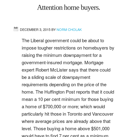
Attention home buyers.
West
Central
DECEMBER 3, 2015
BY
NORM CHOLAK
The Liberal government could be about to
Mill Woods
impose tougher restrictions on homebuyers by
raising the minimum downpayment for a
Sherwood Park
government-insured mortgage. Mortgage
expert Robert McLister says that there could
St. Albert
be a sliding scale of downpayment
requirements depending on the price of the
Beaumont
home. The Huffington Post reports that it could
mean a 10 per cent minimum for those buying
Leduc
a home of $700,000 or more; which would
particularly hit those in Toronto and Vancouver
where average prices are already above that
Buying
level. Those buying a home above $501,000
would have to find 7 per cent as a minimum.