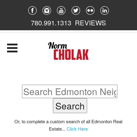
780.991.1313
REVIEWS
Home
Listings
Featured
South East
South West
North East
Or, to complete a custom search of all Edmonton Real
Estate...
Click Here
North West