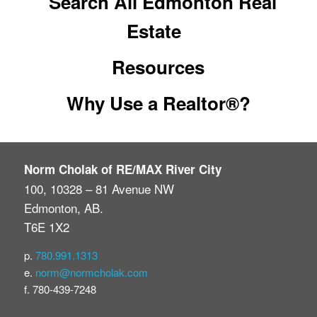
Search All Edmonton Real
Estate
Resources
Why Use a Realtor®?
Norm Cholak of RE/MAX River City
100, 10328 – 81 Avenue NW
Edmonton, AB.
T6E 1X2
p.
780.991.1313
e.
norm@normcholak.com
f. 780-439-7248