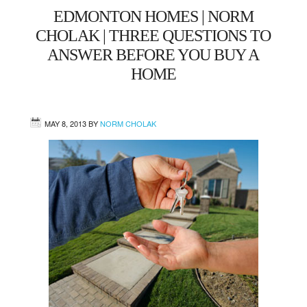
EDMONTON HOMES | NORM
West
CHOLAK | THREE QUESTIONS TO
ANSWER BEFORE YOU BUY A
Central
HOME
Mill Woods
MAY 8, 2013
BY
NORM CHOLAK
Sherwood Park
St. Albert
Beaumont
Leduc
Buying