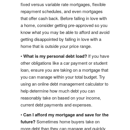
fixed versus variable rate mortgages, flexible
Google Reviews
repayment schedules, and even mortgages
that offer cash back. Before falling in love with
Post A Google Review
a home, consider getting pre-approved so you
know what you may be able to afford and avoid
Rank My Agent Reviews
getting disappointed by falling in love with a
home that is outside your price range.
Post A Rank My Agent Review
•
What is my personal debt load?
If you have
i
s
t
i
n
g
N
o
t
i
f
i
a
t
o
n
Facebook Reviews
other obligations like a car payment or student
L
i
s
loan, ensure you are taking on a mortgage that
c
you can manage within your total budget. Try
Post A Facebook Review
using an online debt management calculator to
help determine how much debt you can
Contact Us
reasonably take on based on your income,
current debt payments and expenses.
•
Can I afford my mortgage and save for the
future?
Sometimes home buyers take on
more debt than they can manage and quickly