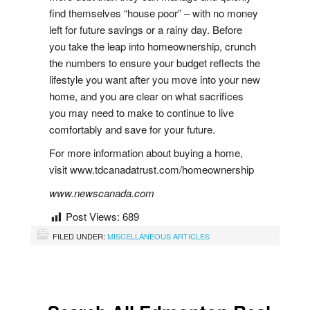
find themselves “house poor” – with no money
left for future savings or a rainy day. Before
you take the leap into homeownership, crunch
the numbers to ensure your budget reflects the
lifestyle you want after you move into your new
home, and you are clear on what sacrifices
you may need to make to continue to live
comfortably and save for your future.
For more information about buying a home,
visit www.tdcanadatrust.com/homeownership
www.newscanada.com
Post Views:
689
FILED UNDER:
MISCELLANEOUS ARTICLES