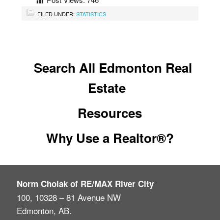
FILED UNDER:
STATISTICS
Search All Edmonton Real
Estate
Resources
Why Use a Realtor®?
Norm Cholak of RE/MAX River City
100, 10328 – 81 Avenue NW
Edmonton, AB.