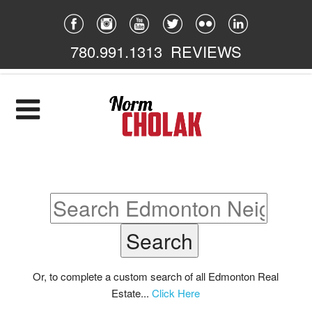
780.991.1313
REVIEWS
Home
Listings
Featured
South East
South West
North East
Or, to complete a custom search of all Edmonton Real
Estate...
Click Here
North West