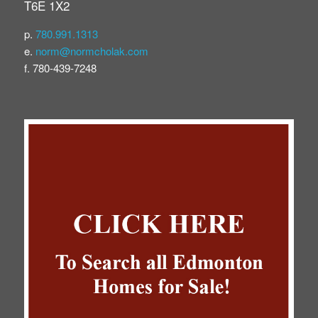
T6E 1X2
p.
780.991.1313
e.
norm@normcholak.com
f. 780-439-7248