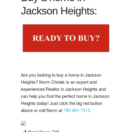
Google Reviews
Jackson Heights:
i
s
t
i
n
g
N
o
t
i
f
i
a
t
o
n
Post A Google Review
L
i
s
c
Rank My Agent Reviews
Post A Rank My Agent Review
Facebook Reviews
Are you looking to buy a home in Jackson
Post A Facebook Review
Heights? Norm Cholak is an expert and
experienced Realtor in Jackson Heights and
can help you find the perfect home in Jackson
Contact Us
Heights today! Just click the big red button
above or call Norm at
780-991-1313
.
Post Views:
746