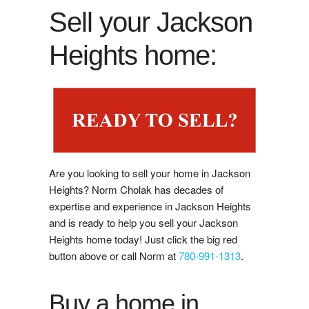
Buy Now
Sell your Jackson
Guide to Buying
Heights home:
Buyer's Agreement
Affording a Home
Buying Videos
Are you looking to sell your home in Jackson
Selling
Heights? Norm Cholak has decades of
expertise and experience in Jackson Heights
Learn About Selling With Norm
and is ready to help you sell your Jackson
Heights home today! Just click the big red
Home Evaluation
button above or call Norm at
780-991-1313
.
Reviews
Buy a home in