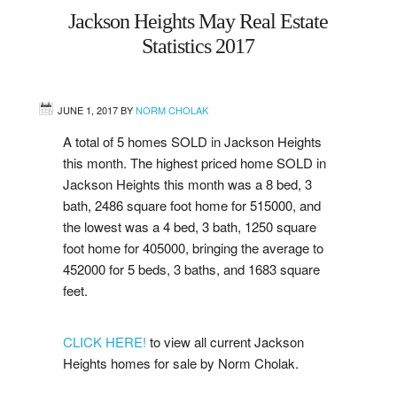
Jackson Heights May Real Estate
West
Statistics 2017
Central
JUNE 1, 2017
BY
NORM CHOLAK
Mill Woods
A total of 5 homes SOLD in Jackson Heights
this month. The highest priced home SOLD in
Sherwood Park
Jackson Heights this month was a 8 bed, 3
bath, 2486 square foot home for 515000, and
St. Albert
the lowest was a 4 bed, 3 bath, 1250 square
foot home for 405000, bringing the average to
Beaumont
452000 for 5 beds, 3 baths, and 1683 square
feet.
Leduc
CLICK HERE!
to view all current Jackson
Buying
Heights homes for sale by Norm Cholak.