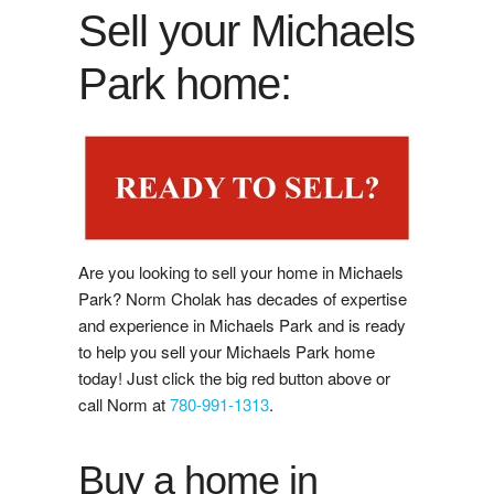
Buy Now
Sell your Michaels
Guide to Buying
Park home:
Buyer's Agreement
Affording a Home
Buying Videos
Are you looking to sell your home in Michaels
Selling
Park? Norm Cholak has decades of expertise
and experience in Michaels Park and is ready
Learn About Selling With Norm
to help you sell your Michaels Park home
today! Just click the big red button above or
Home Evaluation
call Norm at
780-991-1313
.
Reviews
Buy a home in