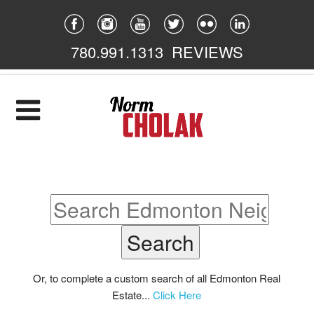
780.991.1313
REVIEWS
Home
Listings
Featured
South East
South West
North East
Or, to complete a custom search of all Edmonton Real
Estate...
Click Here
North West