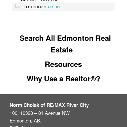
FILED UNDER:
STATISTICS
Search All Edmonton Real
Estate
Resources
Why Use a Realtor®?
Norm Cholak of RE/MAX River City
100, 10328 – 81 Avenue NW
Edmonton, AB.