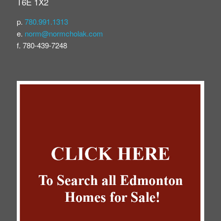
T6E 1X2
p.
780.991.1313
e.
norm@normcholak.com
f. 780-439-7248