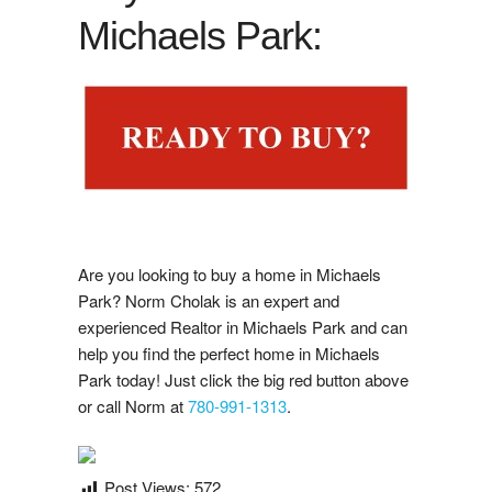
Google Reviews
Michaels Park:
i
s
t
i
n
g
N
o
t
i
f
i
a
t
o
n
Post A Google Review
L
i
s
c
Rank My Agent Reviews
Post A Rank My Agent Review
Facebook Reviews
Are you looking to buy a home in Michaels
Post A Facebook Review
Park? Norm Cholak is an expert and
experienced Realtor in Michaels Park and can
help you find the perfect home in Michaels
Contact Us
Park today! Just click the big red button above
or call Norm at
780-991-1313
.
Post Views:
572