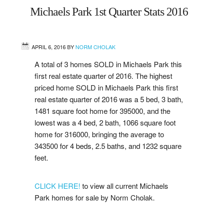
Michaels Park 1st Quarter Stats 2016
West
Central
APRIL 6, 2016
BY
NORM CHOLAK
A total of 3 homes SOLD in Michaels Park this
Mill Woods
first real estate quarter of 2016. The highest
priced home SOLD in Michaels Park this first
Sherwood Park
real estate quarter of 2016 was a 5 bed, 3 bath,
1481 square foot home for 395000, and the
St. Albert
lowest was a 4 bed, 2 bath, 1066 square foot
home for 316000, bringing the average to
Beaumont
343500 for 4 beds, 2.5 baths, and 1232 square
feet.
Leduc
CLICK HERE!
to view all current Michaels
Buying
Park homes for sale by Norm Cholak.