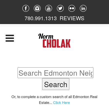
780.991.1313
REVIEWS
Home
Listings
Featured
South East
South West
North East
Or, to complete a custom search of all Edmonton Real
Estate...
Click Here
North West