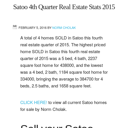
Satoo 4th Quarter Real Estate Stats 2015
West
Central
FEBRUARY 5, 2016
BY
NORM CHOLAK
A total of 4 homes SOLD in Satoo this fourth
Mill Woods
real estate quarter of 2015. The highest priced
home SOLD in Satoo this fourth real estate
Sherwood Park
quarter of 2015 was a 5 bed, 4 bath, 2237
square foot home for 438000, and the lowest
St. Albert
was a 4 bed, 2 bath, 1184 square foot home for
334000, bringing the average to 384700 for 4
Beaumont
beds, 2.5 baths, and 1658 square feet.
Leduc
CLICK HERE!
to view all current Satoo homes
for sale by Norm Cholak.
Buying