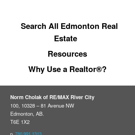
Search All Edmonton Real
Estate
Resources
Why Use a Realtor®?
Norm Cholak of RE/MAX River City
100, 10328 – 81 Avenue NW
Edmonton, AB.
T6E 1X2
p.
780.991.1313