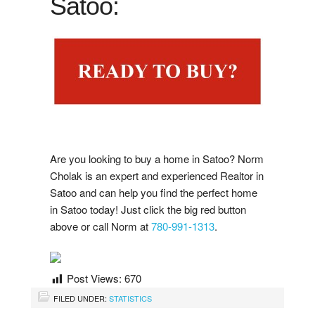
Satoo:
i
s
t
i
n
g
N
o
t
i
f
i
a
t
o
n
Google Reviews
L
i
s
c
Post A Google Review
Rank My Agent Reviews
Post A Rank My Agent Review
Facebook Reviews
Are you looking to buy a home in Satoo? Norm
Cholak is an expert and experienced Realtor in
Post A Facebook Review
Satoo and can help you find the perfect home
in Satoo today! Just click the big red button
above or call Norm at
780-991-1313
.
Contact Us
Post Views:
670
FILED UNDER:
STATISTICS