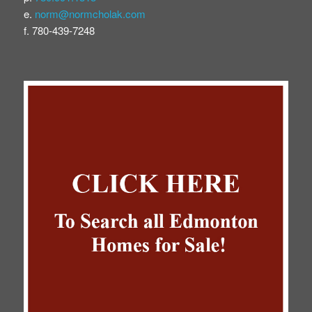
e.
norm@normcholak.com
f. 780-439-7248