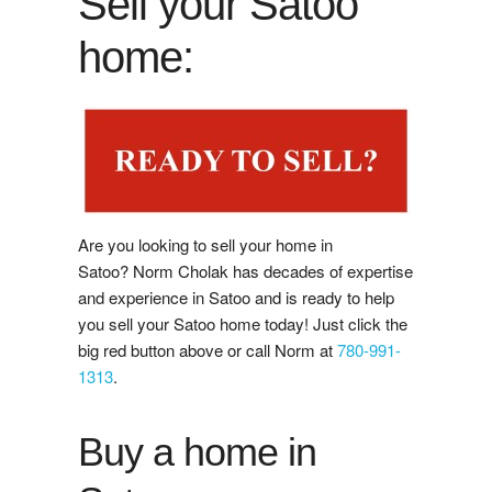
Sell your Satoo
Buy Now
home:
Guide to Buying
Buyer's Agreement
Affording a Home
Buying Videos
Are you looking to sell your home in
Satoo? Norm Cholak has decades of expertise
Selling
and experience in Satoo and is ready to help
you sell your Satoo home today! Just click the
Learn About Selling With Norm
big red button above or call Norm at
780-991-
1313
.
Home Evaluation
Buy a home in
Reviews